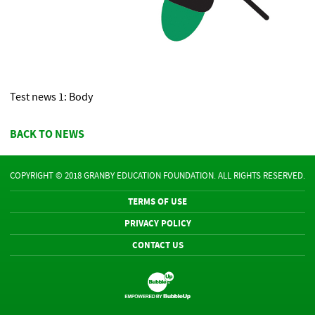
Test news 1: Body
BACK TO NEWS
COPYRIGHT © 2018 GRANBY EDUCATION FOUNDATION. ALL RIGHTS RESERVED.
TERMS OF USE
PRIVACY POLICY
CONTACT US