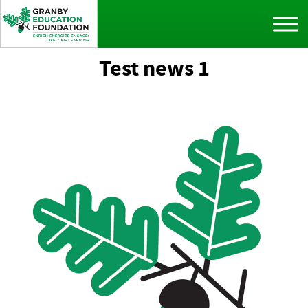
Test news 1