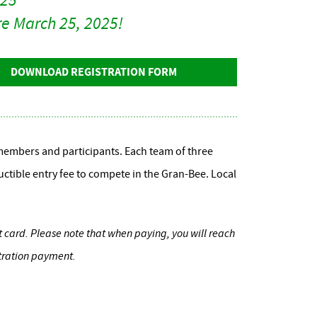
ore March 25, 2025!
DOWNLOAD REGISTRATION FORM
embers and participants. Each team of three
uctible entry fee to compete in the Gran-Bee. Local
it card. Please note that when paying, you will reach
stration payment.