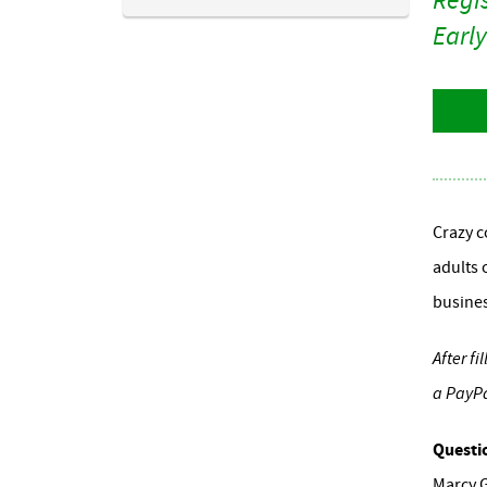
Early
Crazy c
adults 
busines
After f
a PayPa
Questi
Marcy 