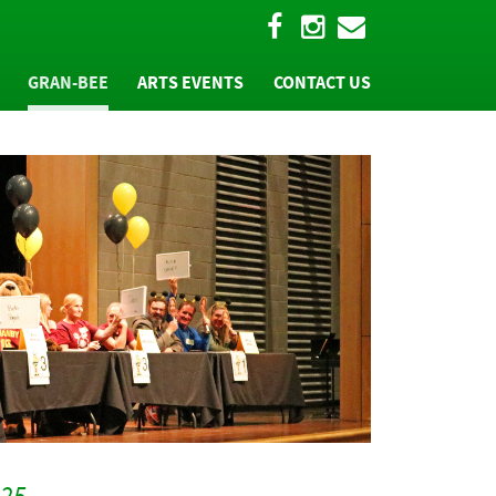
GRAN-BEE
ARTS EVENTS
CONTACT US
W
"BEE" A PART OF IT
TEAM REGISTRATION
T
"BEE" A SPONSOR
MS
HALL OF FAME
PHOTOS AND MORE
025