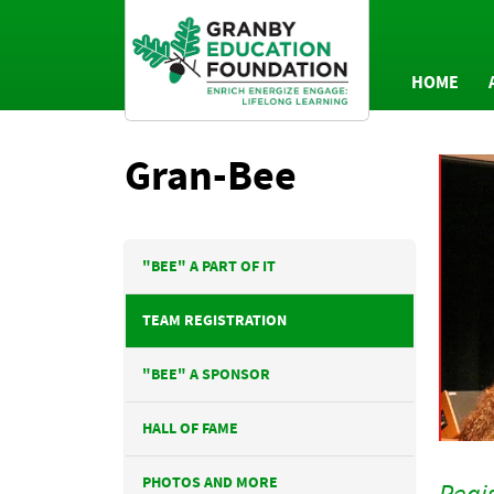
HOME
AN
Gran-Bee
P
"BEE" A PART OF IT
TEAM REGISTRATION
"BEE" A SPONSOR
HALL OF FAME
PHOTOS AND MORE
Regis