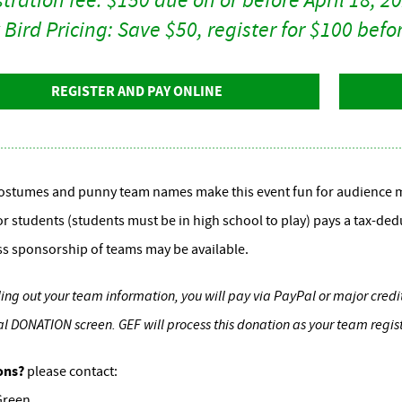
 Bird Pricing: Save $50, register for $100 bef
REGISTER AND PAY ONLINE
ostumes and punny team names make this event fun for audience m
or students (students must be in high school to play) pays a tax-ded
s sponsorship of teams may be available.
illing out your team information, you will pay via PayPal or major cred
l DONATION screen. GEF will process this donation as your team regi
ons?
please contact:
Green