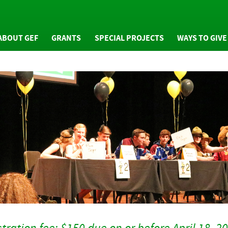
ABOUT GEF
GRANTS
SPECIAL PROJECTS
WAYS TO GIVE
WHO WE ARE
GRANTS OVERVIEW
GIVING OVERVIE
NUAL REPORTS
MINI GRANTS
GENERAL FUND
NEWS
COMMUNITY GRANTS
ARTS ENDOWMEN
FAQS
ARTS ENDOWMENT
TRIBUTE PROGRA
GRANTS
RESS PACKET
PLANNED GIVING
GRANTS EVALUATION
PHOTOS
GRAN-BEE GIVING
HONOR ROLL OF
DONORS
tration fee: $150 due on or before April 18, 2