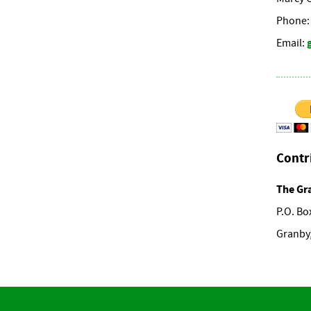
Phone: 
Email:
Contr
The Gr
P.O. Bo
Granby