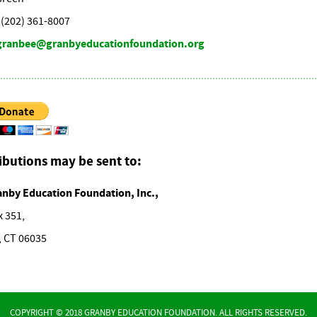
(202) 361-8007
granbee@granbyeducationfoundation.org
ibutions may be sent to:
anby Education Foundation, Inc.,
x 351,
, CT 06035
COPYRIGHT © 2018 GRANBY EDUCATION FOUNDATION. ALL RIGHTS RESERVED.