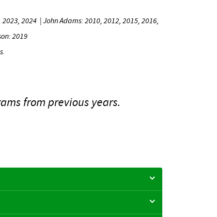
2, 2023, 2024
|
John Adams: 2010, 2012, 2015, 2016,
son: 2019
s.
ams from previous years.