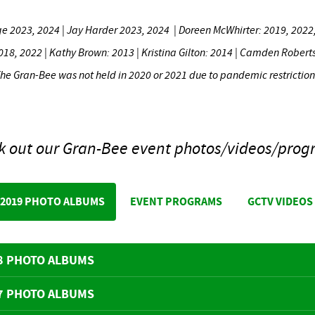
ge 2023, 2024
|
Jay Harder 2023, 2024 |
Doreen McWhirter
: 2019, 202
018, 2022
| Kathy Brown: 2013 | Kristina Gilton: 2014 | Camden Robert
he Gran-Bee was not held in 2020 or 2021 due to pandemic restriction
k out our Gran-Bee event photos/videos/progr
-2019 PHOTO ALBUMS
EVENT PROGRAMS
GCTV VIDEOS
8 PHOTO ALBUMS
7 PHOTO ALBUMS