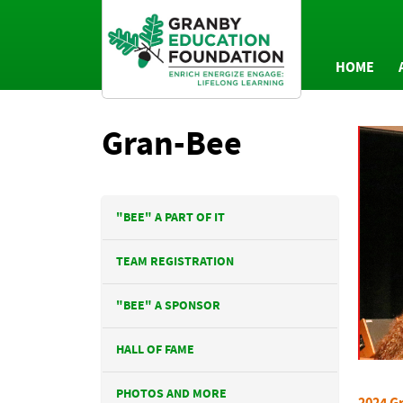
HOME
AN
Gran-Bee
P
"BEE" A PART OF IT
TEAM REGISTRATION
"BEE" A SPONSOR
HALL OF FAME
PHOTOS AND MORE
2024 Gr