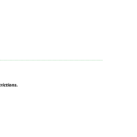
rictions.