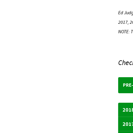
Ed Jud
2017, 2
NOTE: T
Chec
PRE
201
201