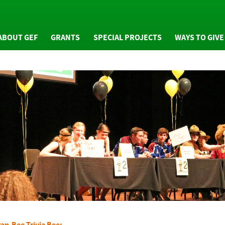
ABOUT GEF
GRANTS
SPECIAL PROJECTS
WAYS TO GIVE
WHO WE ARE
GRANTS OVERVIEW
GIVING OVERVIE
NUAL REPORTS
MINI GRANTS
GENERAL FUND
NEWS
COMMUNITY GRANTS
ARTS ENDOWMEN
FAQS
ARTS ENDOWMENT
TRIBUTE PROGRA
GRANTS
RESS PACKET
PLANNED GIVING
GRANTS EVALUATION
PHOTOS
GRAN-BEE GIVING
HONOR ROLL OF
DONORS
an-Bee Trivia Bee: