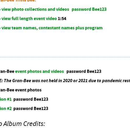
to view photo collections and videos password Bee123
o view full length event video
1:54
to view team names, contestant names plus program
ran-Bee
event photos and videos
password Bee123
The Gran-Bee was not held in 2020 or 2021 due to pandemic rest
ran-Bee event photos
ion #1
password Bee123
ion #2
password Bee123
o Album Credits: