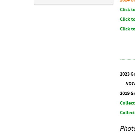
Click 
Click t
Click 
2023 G
NOTE: 
2019 G
Collect
Collect
Phot