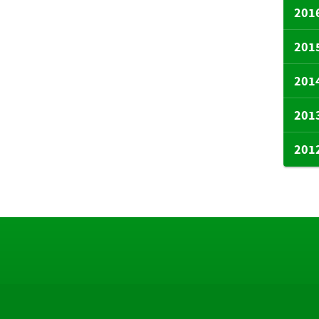
201
201
201
201
201