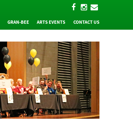
GRAN-BEE
ARTS EVENTS
CONTACT US
W
"BEE" A PART OF IT
TEAM REGISTRATION
T
"BEE" A SPONSOR
MS
HALL OF FAME
PHOTOS AND MORE