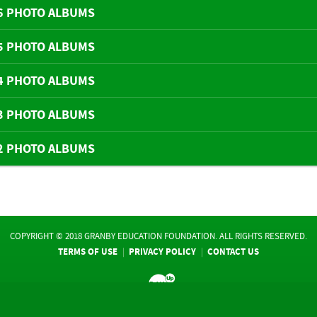
6 PHOTO ALBUMS
5 PHOTO ALBUMS
4 PHOTO ALBUMS
3 PHOTO ALBUMS
2 PHOTO ALBUMS
COPYRIGHT © 2018 GRANBY EDUCATION FOUNDATION. ALL RIGHTS RESERVED.
TERMS OF USE
PRIVACY POLICY
CONTACT US